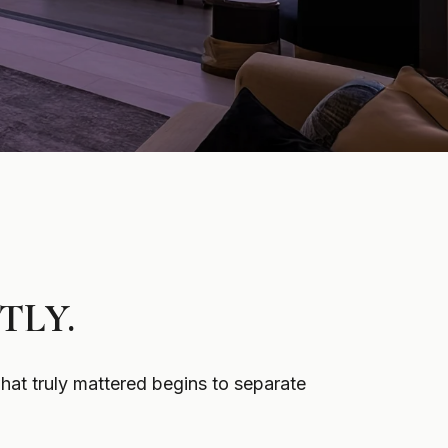
TLY.
hat truly mattered begins to separate