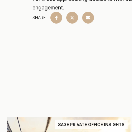
engagement.
SHARE
SAGE PRIVATE OFFICE INSIGHTS