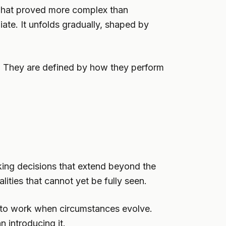
 what proved more complex than
iate. It unfolds gradually, shaped by
. They are defined by how they perform
making decisions that extend beyond the
ities that cannot yet be fully seen.
s to work when circumstances evolve.
an introducing it.