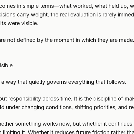
 outcomes in simple terms—what worked, what held up,
ions carry weight, the real evaluation is rarely immed
ts were visible.
are not defined by the moment in which they are made
sible.
n a way that quietly governs everything that follows.
out responsibility across time. It is the discipline of 
nder changing conditions, shifting priorities, and real
 whether something works now, but whether it continue
 limiting it. Whether it reduces future friction rather th