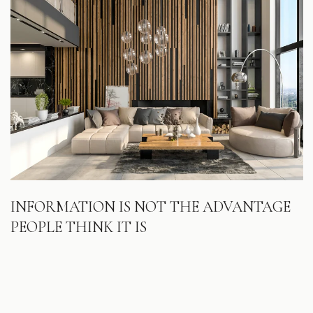
INFORMATION IS NOT THE ADVANTAGE
PEOPLE THINK IT IS