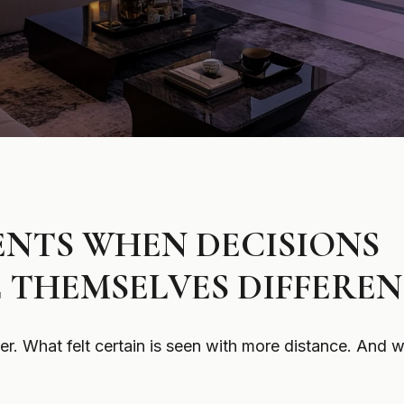
NTS WHEN DECISIONS
 THEMSELVES DIFFEREN
. What felt certain is seen with more distance. And w