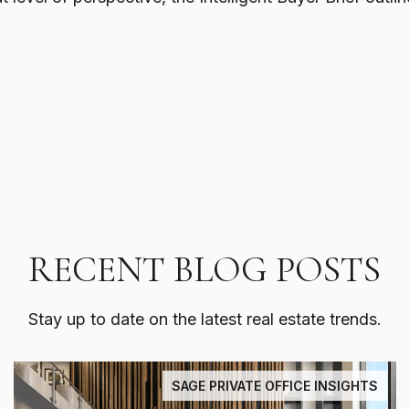
RECENT BLOG POSTS
Stay up to date on the latest real estate trends.
SAGE PRIVATE OFFICE INSIGHTS