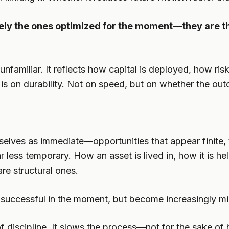
rely the ones optimized for the moment—they are t
t unfamiliar. It reflects how capital is deployed, how r
It is on durability. Not on speed, but on whether the o
elves as immediate—opportunities that appear finite, t
 less temporary. How an asset is lived in, how it is he
re structural ones.
l successful in the moment, but become increasingly mi
 discipline. It slows the process—not for the sake of hes