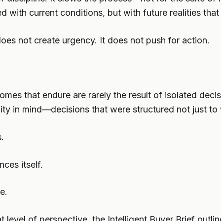
d with current conditions, but with future realities that
 does not create urgency. It does not push for action.
tcomes that endure are rarely the result of isolated de
ity in mind—decisions that were structured not just to
s.
ces itself.
e.
 level of perspective, the Intelligent Buyer Brief outli