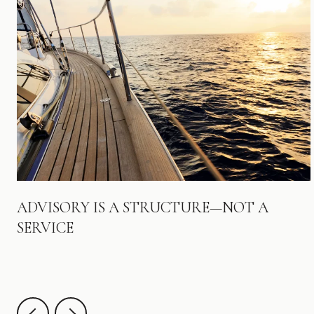
ADVISORY IS A STRUCTURE—NOT A
SERVICE