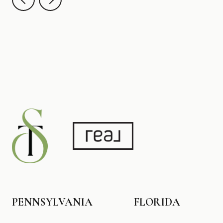
PENNSYLVANIA
FLORIDA