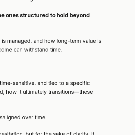
he ones structured to hold beyond
isk is managed, and how long-term value is
utcome can withstand time.
ime-sensitive, and tied to a specific
ld, how it ultimately transitions—these
saligned over time.
itation, but for the sake of clarity. It