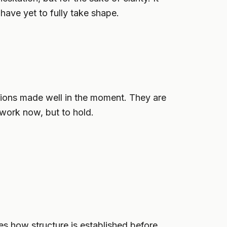
 have yet to fully take shape.
cisions made well in the moment. They are
 work now, but to hold.
nes how structure is established before