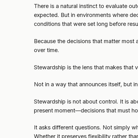
There is a natural instinct to evaluate
expected. But in environments where decis
conditions that were set long before resul
Because the decisions that matter most 
over time.
Stewardship is the lens that makes that vi
Not in a way that announces itself, but i
Stewardship is not about control. It is ab
present moment—decisions that must hold u
It asks different questions. Not simply
Whether it preserves flexibility rather than