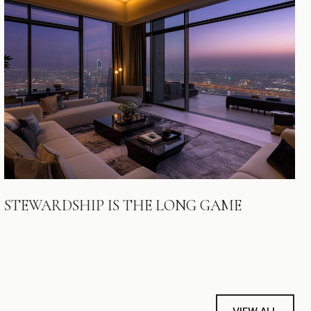
STEWARDSHIP IS THE LONG GAME