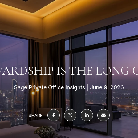
ARDSHIP IS THE LONG
Sage Private Office Insights
June 9, 2026
SHARE