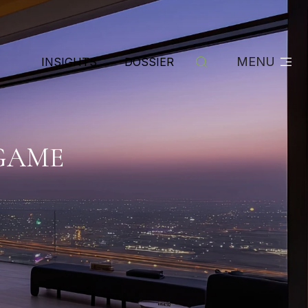
MENU
INSIGHTS
DOSSIER
 GAME