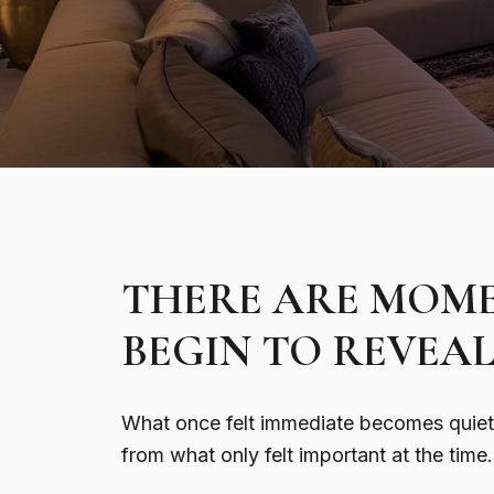
THERE ARE MOME
BEGIN TO REVEAL
What once felt immediate becomes quieter
from what only felt important at the time.