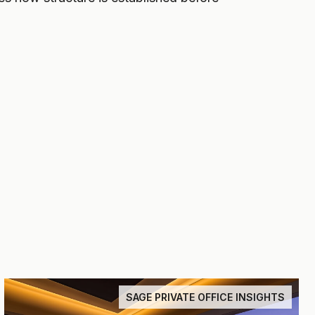
SAGE PRIVATE OFFICE INSIGHTS