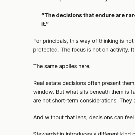
“The decisions that endure are ra
it.”
For principals, this way of thinking is no
protected. The focus is not on activity. 
The same applies here.
Real estate decisions often present thems
window. But what sits beneath them is far
are not short-term considerations. They a
And without that lens, decisions can fee
Stewardship introduces a different kind of