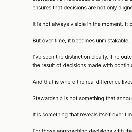
ensures that decisions are not only aligne
It is not always visible in the moment. It
But over time, it becomes unmistakable.
I’ve seen the distinction clearly. The ou
the result of decisions made with continu
And that is where the real difference live
Stewardship is not something that announ
It is something that reveals itself over tim
For those approaching decisions with that