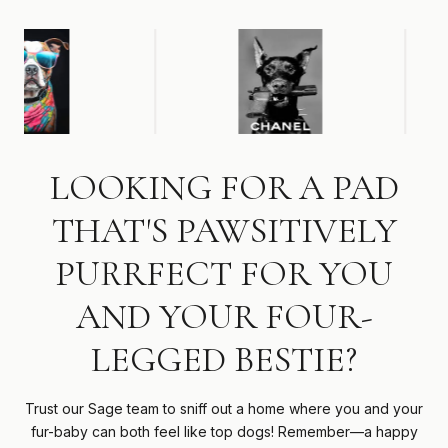
LOOKING FOR A PAD
THAT'S PAWSITIVELY
PURRFECT FOR YOU
AND YOUR FOUR-
LEGGED BESTIE?
Trust our Sage team to sniff out a home where you and your
fur-baby can both feel like top dogs! Remember—a happy