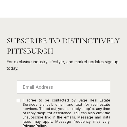
SUBSCRIBE TO DISTINCTIVELY
PITTSBURGH
For exclusive industry, lifestyle, and market updates sign up
today.
I agree to be contacted by Sage Real Estate
Services via call, email, and text for real estate
services. To opt out, you can reply 'stop' at any time
or reply 'help' for assistance. You can also click the
unsubscribe link in the emails. Message and data
rates may apply. Message frequency may vary.
Privacy Policy
.