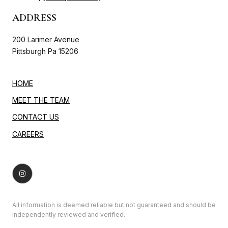
ADDRESS
200 Larimer Avenue
Pittsburgh Pa 15206
HOME
MEET THE TEAM
CONTACT US
CAREERS
All information is deemed reliable but not guaranteed and should be
independently reviewed and verified.