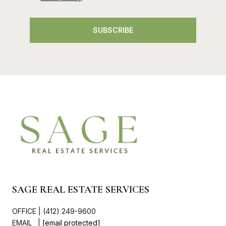
SUBSCRIBE
SAGE REAL ESTATE SERVICES
OFFICE | (412) 249-9600
EMAIL |
[email protected]