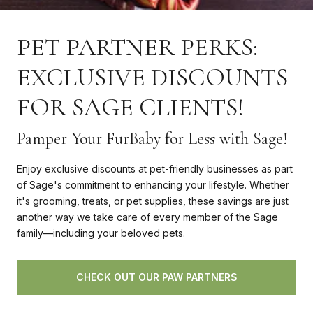
PET PARTNER PERKS:
EXCLUSIVE DISCOUNTS
FOR SAGE CLIENTS!
Pamper Your FurBaby for Less with Sage!
Enjoy exclusive discounts at pet-friendly businesses as part
of Sage's commitment to enhancing your lifestyle. Whether
it's grooming, treats, or pet supplies, these savings are just
another way we take care of every member of the Sage
family—including your beloved pets.
CHECK OUT OUR PAW PARTNERS