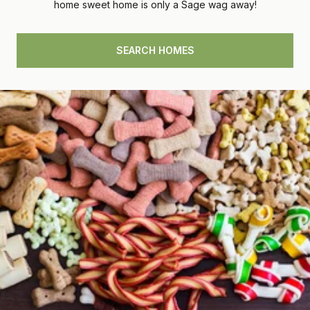
home sweet home is only a Sage wag away!
SEARCH HOMES